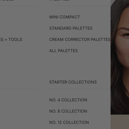
MINI COMPACT
STANDARD PALETTES
ES + TOOLS
CREAM CORRECTOR PALETTES
ALL PALETTES
STARTER COLLECTIONS
NO. 4 COLLECTION
NO. 8 COLLECTION
NO. 12 COLLECTION