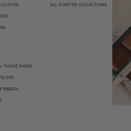
R CLOTHS
ALL STARTER COLLECTIONS
IPES
ARE
+ TISSUE PAPER
VELOPE
 RIBBON
G