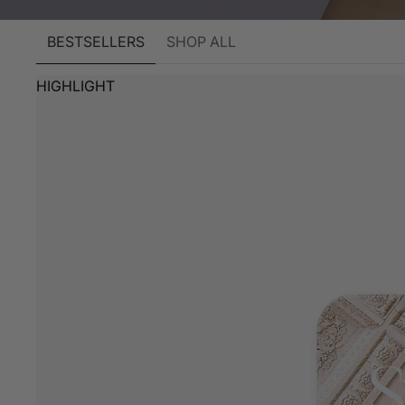
BESTSELLERS
SHOP ALL
HIGHLIGHT