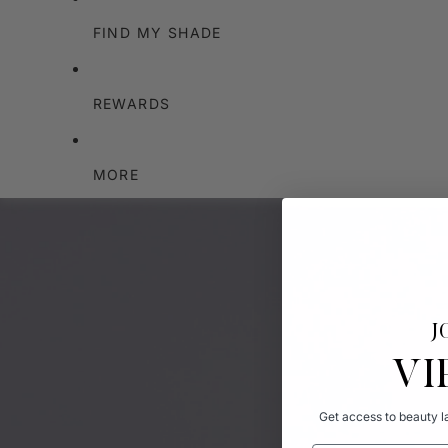
FIND MY SHADE
REWARDS
MORE
J
VI
Get access to beauty la