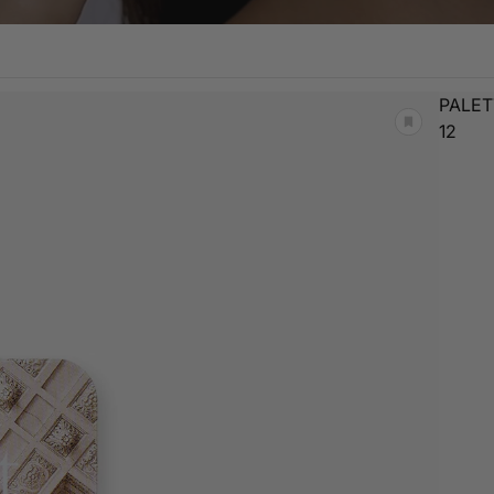
PALET
12