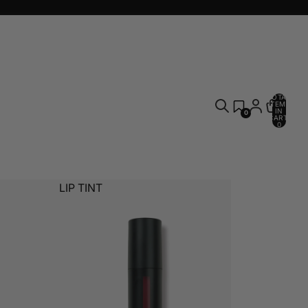
TOTAL
ITEMS
IN
0
CART:
0
LIP TINT