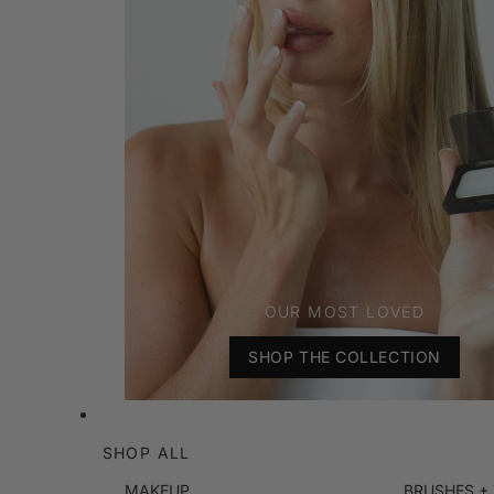
OUR MOST LOVED
SHOP THE COLLECTION
SHOP ALL
MAKEUP
BRUSHES +