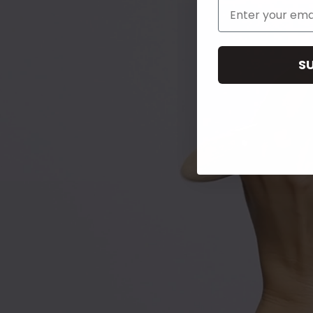
Email Address
S