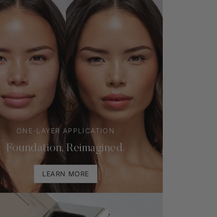
ONE-LAYER APPLICATION
Foundation, Reimagined.
LEARN MORE