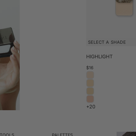
SELECT A SHADE
HIGHLIGHT
$16
+20
 TOOLS
PALETTES