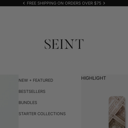
FREE SHIPPING ON ORDERS OVER $75
HIGHLIGHT
NEW + FEATURED
BESTSELLERS
BUNDLES
STARTER COLLECTIONS