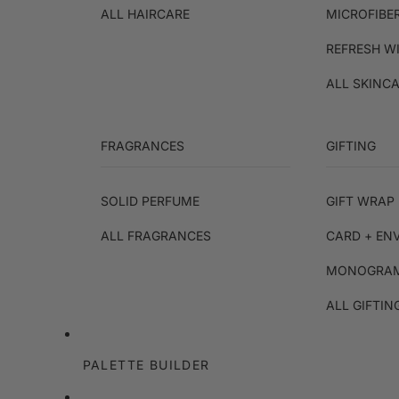
ALL HAIRCARE
MICROFIBE
REFRESH W
ALL SKINC
FRAGRANCES
GIFTING
SOLID PERFUME
GIFT WRAP 
ALL FRAGRANCES
CARD + EN
MONOGRAM
ALL GIFTIN
PALETTE BUILDER