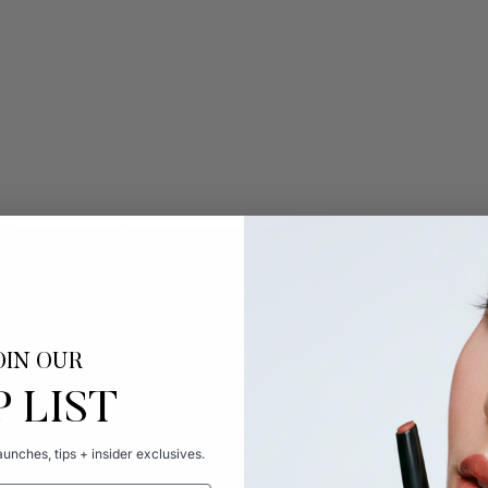
OIN OUR
P LIST
unches, tips + insider exclusives.