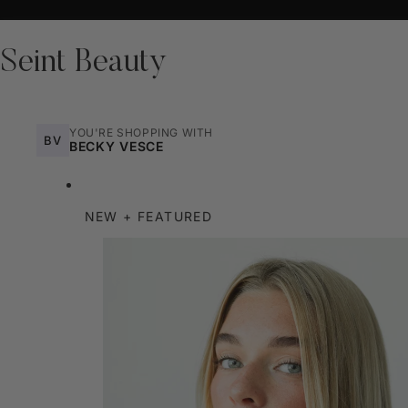
Seint Beauty
YOU'RE SHOPPING WITH
BV
BECKY VESCE
NEW + FEATURED