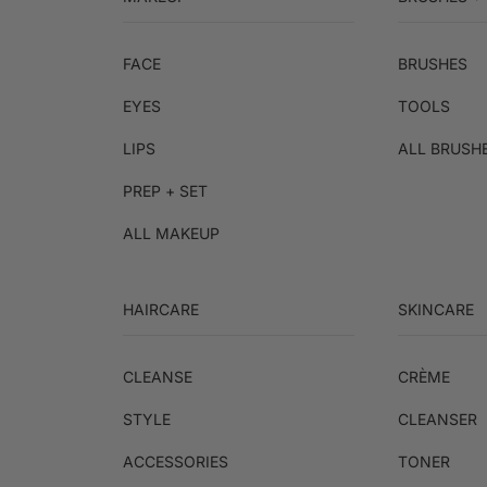
FACE
BRUSHES
EYES
TOOLS
LIPS
ALL BRUSH
PREP + SET
ALL MAKEUP
HAIRCARE
SKINCARE
CLEANSE
CRÈME
STYLE
CLEANSER
ACCESSORIES
TONER