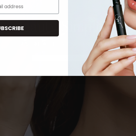
Beauty Simplified
UBSCRIBE
CUSTOM PALETTES. ONE-LAYER ROUTINE.
FIND YOUR SHADE