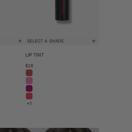
SELECT A SHADE
LIP TINT
$28
+1