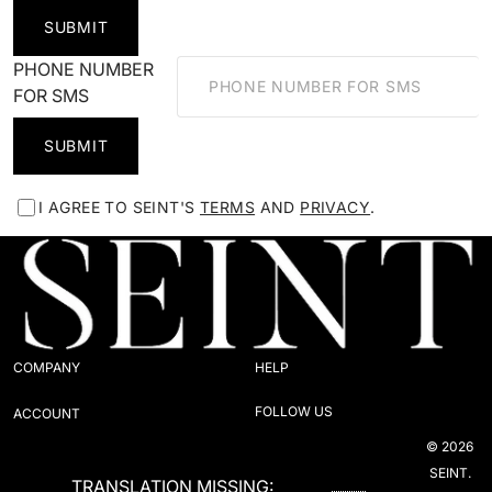
SUBMIT
PHONE NUMBER
FOR SMS
SUBMIT
I AGREE TO SEINT'S
TERMS
AND
PRIVACY
.
COMPANY
HELP
FOLLOW US
ACCOUNT
© 2026
SEINT.
TRANSLATION MISSING: