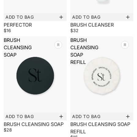
ADD TO BAG
ADD TO BAG
New
New
PERFECTOR
BRUSH CLEANSER
$16
$32
BRUSH
BRUSH
CLEANSING
CLEANSING
SOAP
SOAP
REFILL
ADD TO BAG
ADD TO BAG
New
New
BRUSH CLEANSING SOAP
BRUSH CLEANSING SOAP
$28
REFILL