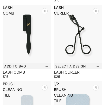
$16
LASH
LASH
COMB
CURLER
ADD TO BAG
SELECT A DESIGN
New
LASH COMB
LASH CURLER
$15
$25
BRUSH
1/2
CLEANING
BRUSH
TILE
CLEANING
TILE