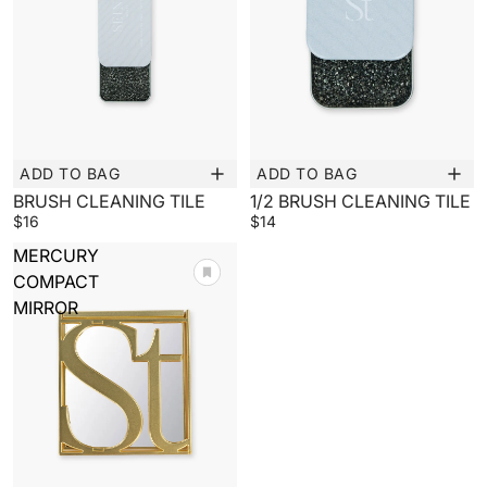
ADD TO BAG
ADD TO BAG
New
New
BRUSH CLEANING TILE
1/2 BRUSH CLEANING TILE
$16
$14
MERCURY
COMPACT
MIRROR