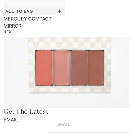
ADD TO BAG
New
MERCURY COMPACT
MIRROR
$45
Get The Latest
EMAIL