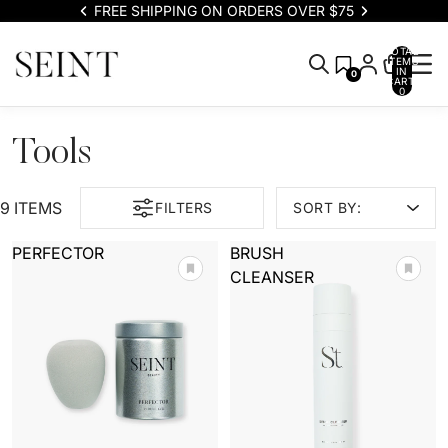
FREE SHIPPING ON ORDERS OVER $75
TOTAL
ITEMS
IN
0
CART:
0
Tools
9 ITEMS
FILTERS
SORT BY:
PERFECTOR
BRUSH
CLEANSER