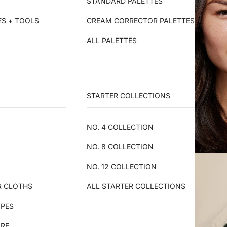
STANDARD PALETTES
ES + TOOLS
CREAM CORRECTOR PALETTES
ALL PALETTES
STARTER COLLECTIONS
NO. 4 COLLECTION
NO. 8 COLLECTION
NO. 12 COLLECTION
R CLOTHS
ALL STARTER COLLECTIONS
IPES
ARE