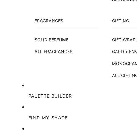
FRAGRANCES
GIFTING
SOLID PERFUME
GIFT WRAP 
ALL FRAGRANCES
CARD + EN
MONOGRAM
ALL GIFTIN
PALETTE BUILDER
FIND MY SHADE