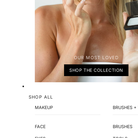
OUR MOST LOVED
SHOP THE COLLECTION
SHOP ALL
MAKEUP
BRUSHES +
FACE
BRUSHES