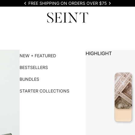
FREE SHIPPING ON ORDERS OVER $75
HIGHLIGHT
NEW + FEATURED
BESTSELLERS
BUNDLES
STARTER COLLECTIONS