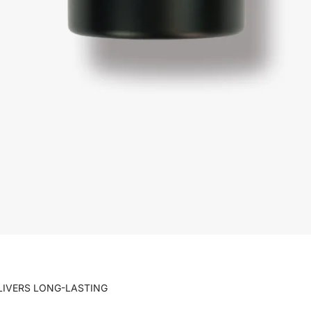
ELIVERS LONG-LASTING