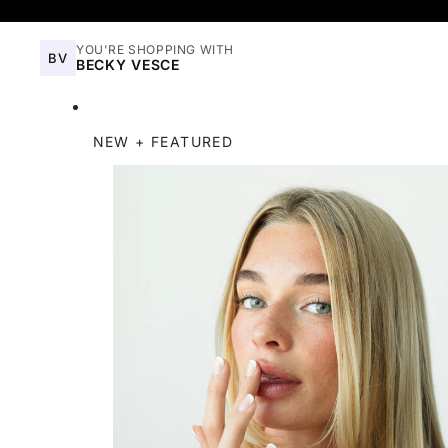
YOU'RE SHOPPING WITH
BV
BECKY VESCE
NEW + FEATURED