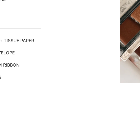
+ TISSUE PAPER
VELOPE
 RIBBON
G