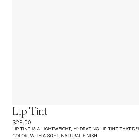
Lip Tint
$28.00
LIP TINT IS A LIGHTWEIGHT, HYDRATING LIP TINT THAT D
COLOR, WITH A SOFT, NATURAL FINISH.