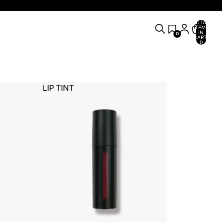
TOTAL
ITEMS
IN
0
CART:
0
LIP TINT