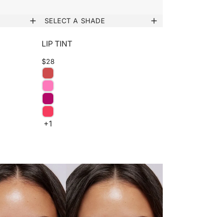
SELECT A SHADE
LIP TINT
$28
+1