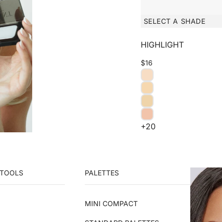
SELECT A SHADE
HIGHLIGHT
$16
+20
 TOOLS
PALETTES
MINI COMPACT