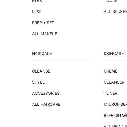
EYES
TOOLS
LIPS
ALL BRUSH
PREP + SET
ALL MAKEUP
HAIRCARE
SKINCARE
CLEANSE
CRÈME
STYLE
CLEANSER
ACCESSORIES
TONER
ALL HAIRCARE
MICROFIBE
REFRESH W
ALL SKINC