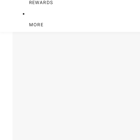
REWARDS
MORE