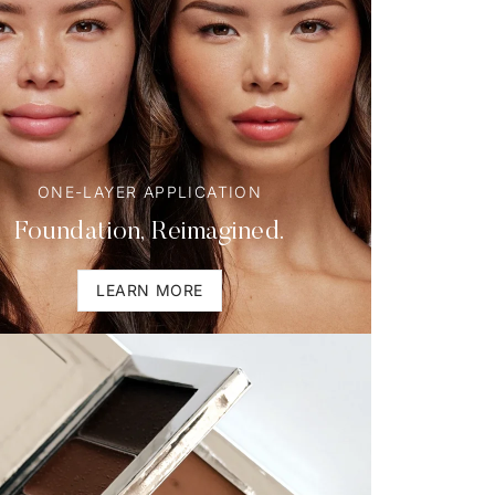
ONE-LAYER APPLICATION
Foundation, Reimagined.
LEARN MORE